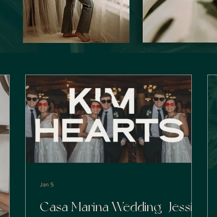
Jan 5
Casa Marina Wedding | Jessika