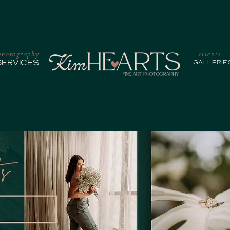
photography
clients
SERVICES
GALLERIE