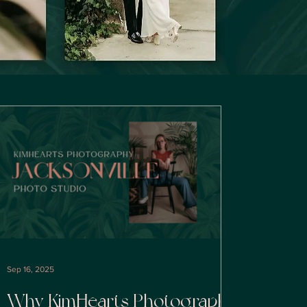
Sep 16, 2025
Why KimHearts Photography