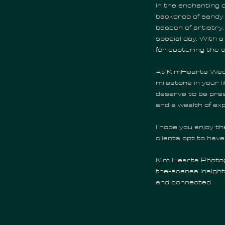
In the enchanting c
backdrop of sandy
beacon of artistry
special day. With a
for capturing the 
At KimHearts Wedd
milestone in your l
deserve to be pres
and a wealth of exp
I hope you enjoy t
clients opt to have
Kim Hearts Photogr
the-scenes insight
and connected.