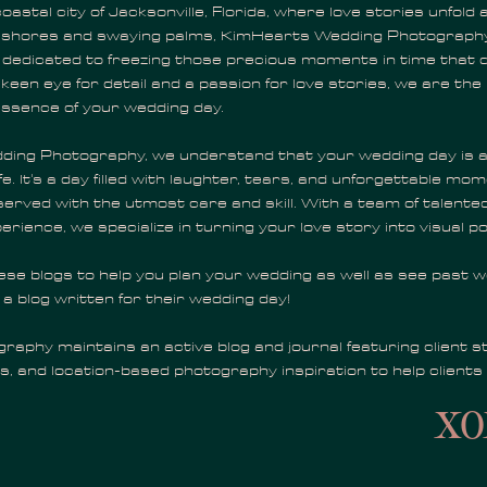
oastal city of Jacksonville, Florida, where love stories unfold 
 shores and swaying palms, KimHearts Wedding Photography
, dedicated to freezing those precious moments in time that d
 keen eye for detail and a passion for love stories, we are th
essence of your wedding day.
ing Photography, we understand that your wedding day is a
ife. It's a day filled with laughter, tears, and unforgettable mo
erved with the utmost care and skill. With a team of talent
erience, we specialize in turning your love story into visual po
hese blogs to help you plan your wedding as well as see past 
 a blog written for their wedding day!
aphy maintains an active blog and journal featuring client st
s, and location-based photography inspiration to help clients
xo