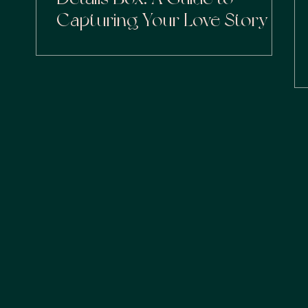
Capturing Your Love Story