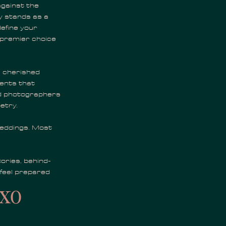
against the
 stands as a
efine your
e premier choice
 cherished
ments that
ed photographers
etry.
weddings. Most
ories, behind-
 feel prepared
xo