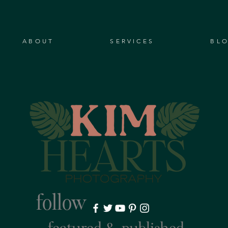
ABOUT
SERVICES
BL
follow