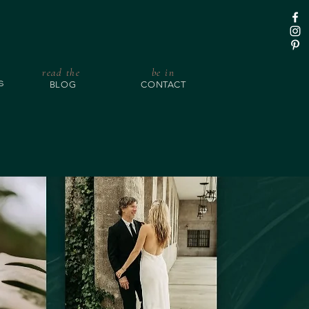
read the
be in
BLOG
CONTACT
S