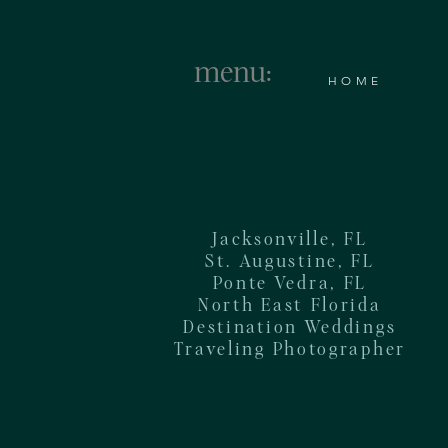
menu:
HOME
Jacksonville, FL
St. Augustine, FL
Ponte Vedra, FL
North East Florida
Destination Weddings
Traveling Photographer