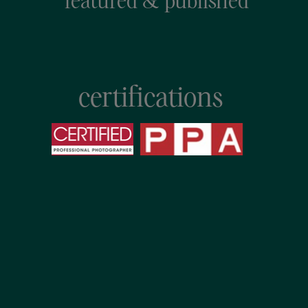
featured & published
certifications