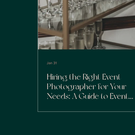
Jan 31
Hiring the Right Event
Photographer for Your
Needs: A Guide to Event
Photography Selection