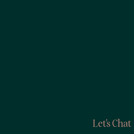
Let's Chat