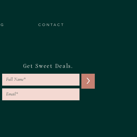
OG
CONTACT
Get Sweet Deals.
>