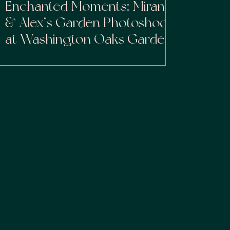
Enchanted Moments: Miranda
& Alex’s Garden Photoshoot
at Washington Oaks Gardens
State Park