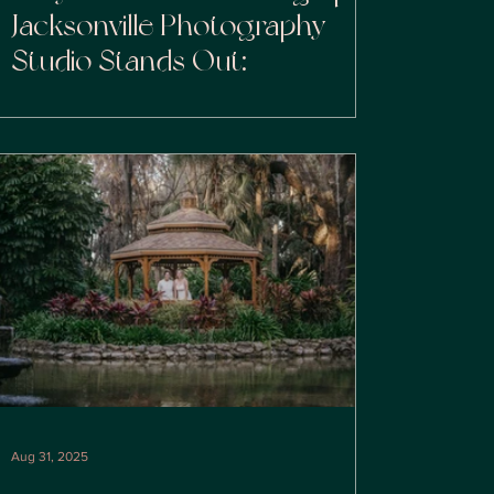
Jacksonville Photography
Studio Stands Out:
Aug 31, 2025