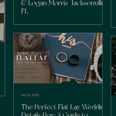
& Logan Morris | Jacksonville
FL
Sep 13, 2025
The Perfect Flat Lay Wedding
Details Box: A Guide to