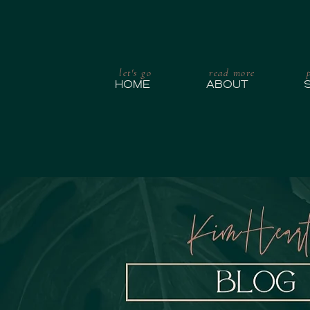
let's go
read more
HOME
ABOUT