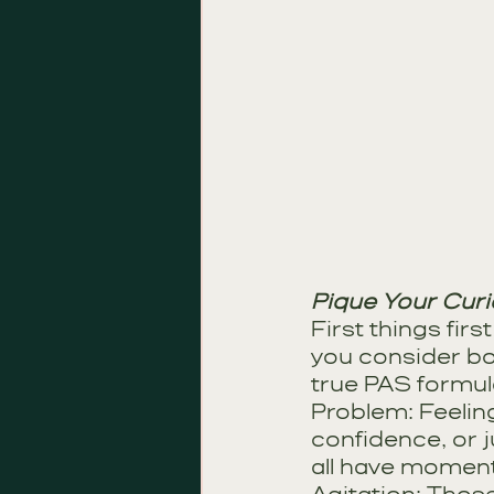
Pique Your Curi
First things fir
you consider bo
true PAS formula
Problem: Feeling 
confidence, or j
all have moment