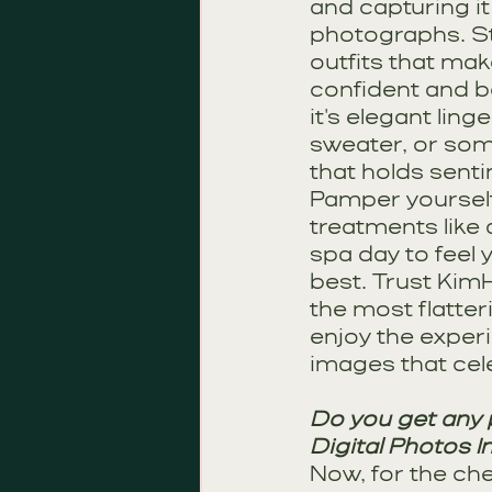
and capturing it
photographs. St
outfits that mak
confident and be
it's elegant linge
sweater, or som
that holds senti
Pamper yourself 
treatments like 
spa day to feel 
best. Trust KimH
the most flatter
enjoy the exper
images that cel
Do you get any p
Digital Photos I
Now, for the ch