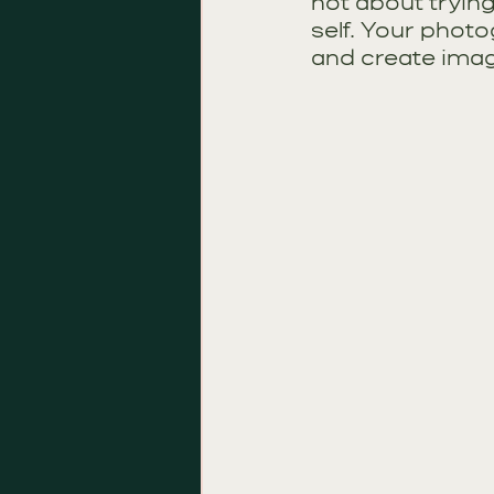
not about trying
self. Your photo
and create image