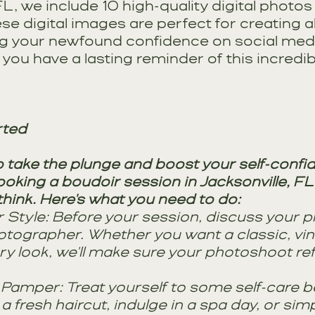
 FL, we include 10 high-quality digital photos
se digital images are perfect for creating 
ng your newfound confidence on social media.
you have a lasting reminder of this incredib
rted
o take the plunge and boost your self-confi
king a boudoir session in Jacksonville, FL, 
hink. Here's what you need to do:
Style: Before your session, discuss your p
otographer. Whether you want a classic, vin
 look, we'll make sure your photoshoot ref
Pamper: Treat yourself to some self-care b
a fresh haircut, indulge in a spa day, or sim