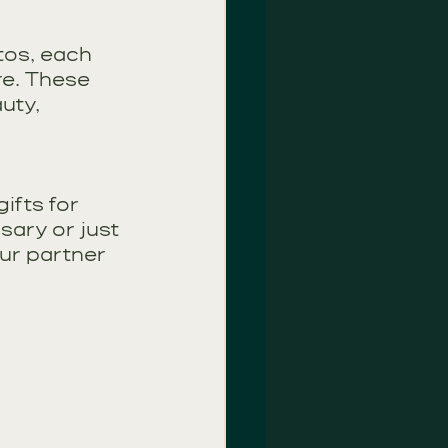
tos, each 
e. These 
uty, 
ifts for 
sary or just 
ur partner 