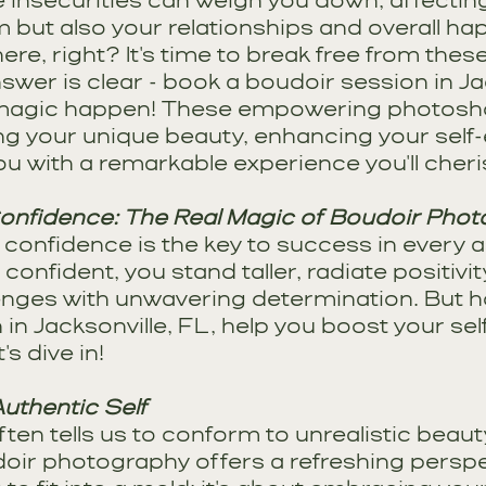
 insecurities can weigh you down, affecting
 but also your relationships and overall ha
here, right? It's time to break free from thes
swer is clear - book a boudoir session in Jac
 magic happen! These empowering photoshoo
ng your unique beauty, enhancing your self
u with a remarkable experience you'll cheri
onfidence: The Real Magic of Boudoir Pho
 confidence is the key to success in every a
 confident, you stand taller, radiate positivit
nges with unwavering determination. But h
in Jacksonville, FL, help you boost your sel
s dive in!
uthentic Self
often tells us to conform to unrealistic beaut
ir photography offers a refreshing perspect