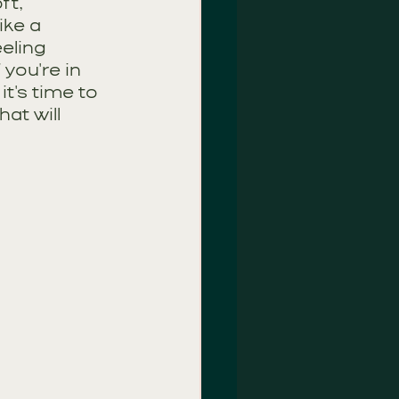
ft, 
ike a 
eling 
 you're in 
t's time to 
t will 