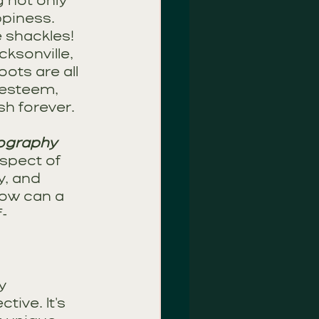
 not only 
ppiness. 
e shackles!
ksonville, 
ts are all 
-esteem, 
sh forever.
tography
spect of 
y, and 
ow can a 
f-
y 
ive. It's 