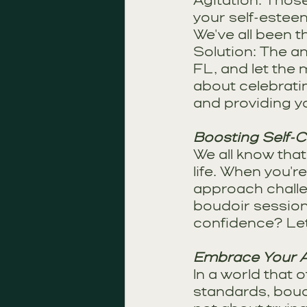
Agitation: Those
your self-esteem
We've all been t
Solution: The an
FL, and let the
about celebrati
and providing yo
Boosting Self-C
We all know that
life. When you're
approach challe
boudoir session 
confidence? Let'
Embrace Your A
In a world that 
standards, boudo