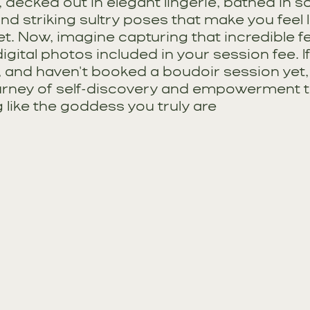
, decked out in elegant lingerie, bathed in so
 and striking sultry poses that make you feel l
t. Now, imagine capturing that incredible fe
igital photos included in your session fee. If
, and haven't booked a boudoir session yet, i
rney of self-discovery and empowerment tha
g like the goddess you truly are