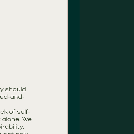
hy should 
ied-and-
ck of self-
 alone. We 
ability.