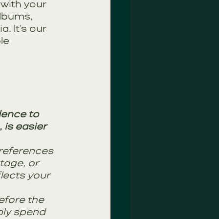
 with your 
albums, 
 It's our 
le 
dence to 
is easier 
references 
tage, or 
lects your 
efore the 
ply spend 