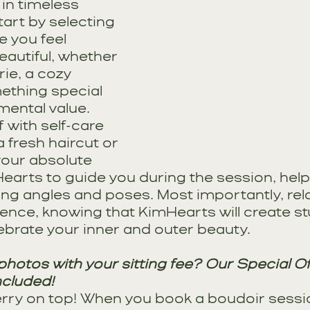
 in timeless 
art by selecting 
e you feel 
autiful, whether 
rie, a cozy 
ething special 
mental value. 
with self-care 
a fresh haircut or 
your absolute 
earts to guide you during the session, help
ing angles and poses. Most importantly, rel
ience, knowing that KimHearts will create st
ebrate your inner and outer beauty.
hotos with your sitting fee? Our Special Off
ncluded!
erry on top! When you book a boudoir sessio