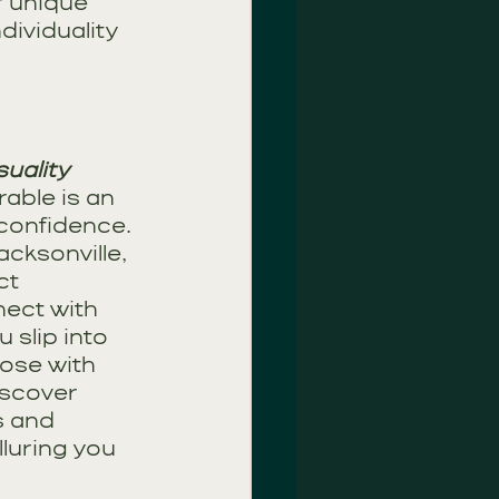
r unique 
dividuality 
uality
able is an 
-confidence. 
cksonville, 
ct 
ect with 
 slip into 
ose with 
iscover 
s and 
luring you 