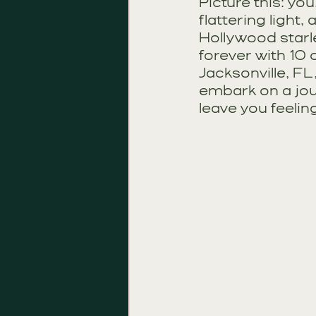
Picture this: you
flattering light,
Hollywood starle
forever with 10 d
Jacksonville, FL
embark on a jou
leave you feelin