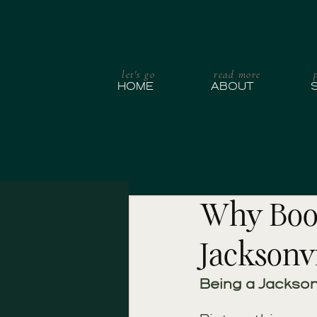
let's go
read more
HOME
ABOUT
Why Book
Jacksonvi
Being a Jackson