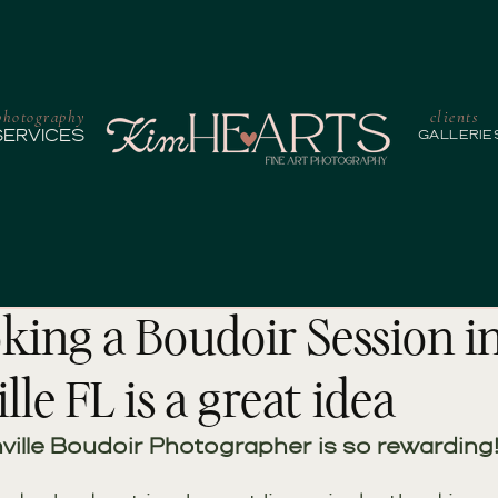
photography
clients
SERVICES
GALLERIE
ing a Boudoir Session i
lle FL is a great idea
ville Boudoir Photographer is so rewarding