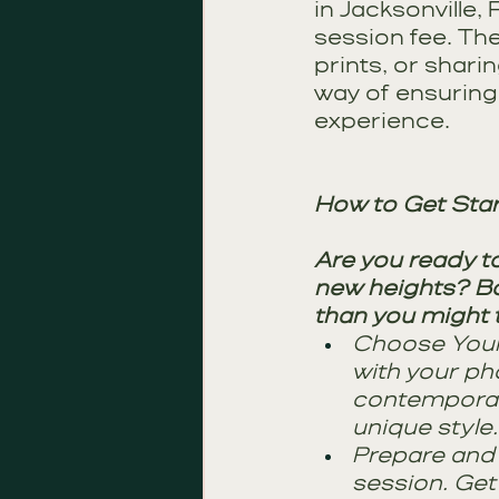
in Jacksonville,
session fee. The
prints, or shari
way of ensuring 
experience.
How to Get Sta
Are you ready t
new heights? Boo
than you might t
Choose Your 
with your ph
contemporary
unique style.
Prepare and 
session. Get 