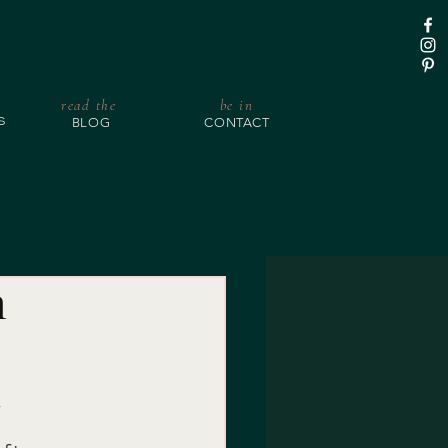
read the
be in
BLOG
CONTACT
S
n
!