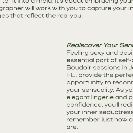
 to fit into a mold; it's about embracing you
grapher will work with you to capture your in
s that reflect the real you.
Rediscover Your Sens
Feeling sexy and desir
essential part of self
Boudoir sessions in Ja
FL, provide the perfe
opportunity to reconn
your sensuality. As you
elegant lingerie and p
confidence, you'll red
your inner seductres
remember just how al
are.