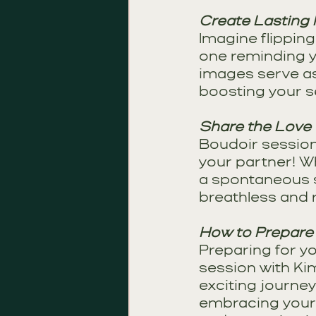
Create Lasting
Imagine flippin
one reminding y
images serve as
boosting your s
Share the Love
Boudoir sessions 
your partner! Wh
a spontaneous su
breathless and r
How to Prepare
Preparing for y
session with Ki
exciting journe
embracing your