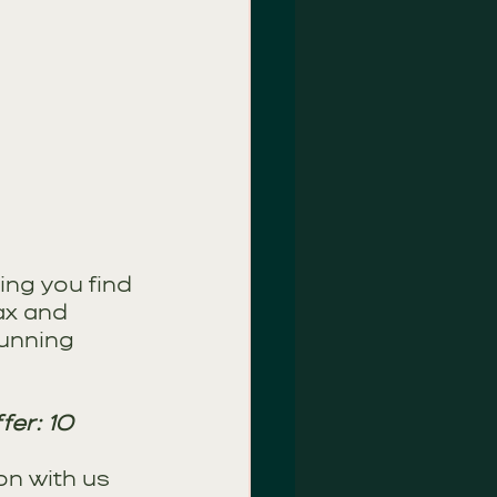
ing you find 
ax and 
unning 
er: 10 
n with us 