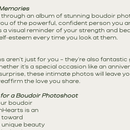
 Memories
g through an album of stunning boudoir pho
ou of the powerful, confident person you ar
 a visual reminder of your strength and bea
elf-esteem every time you look at them.
aren't just for you – they're also fantastic g
ether it's a special occasion like an anniver
rprise, these intimate photos will leave yo
eaffirm the love you share.
 for a Boudoir Photoshoot
our boudoir 
mHearts is an 
y toward 
 unique beauty 