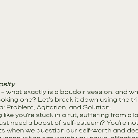
osity
st – what exactly is a boudoir session, and w
oking one? Let's break it down using the tr
: Problem, Agitation, and Solution.
like you're stuck in a rut, suffering from a la
ust need a boost of self-esteem? You're not
s when we question our self-worth and desir