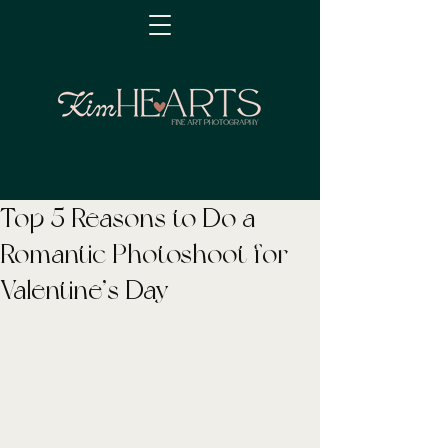
Top 5 Reasons to Do a
Romantic Photoshoot for
Valentine’s Day