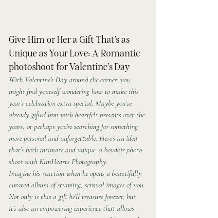
Give Him or Her a Gift That’s as 
Unique as Your Love: A Romantic 
photoshoot for Valentine’s Day
With Valentine’s Day around the corner, you 
might find yourself wondering how to make this 
year’s celebration extra special. Maybe you’ve 
already gifted him with heartfelt presents over the 
years, or perhaps you’re searching for something 
more personal and unforgettable. Here’s an idea 
that’s both intimate and unique: a boudoir photo 
shoot with KimHearts Photography.
Imagine his reaction when he opens a beautifully 
curated album of stunning, sensual images of you. 
Not only is this a gift he’ll treasure forever, but 
it’s also an empowering experience that allows 