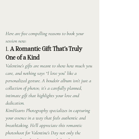
Here are five compelling reasons to book your 
session now:
1. 
A Romantic Gift That’s Truly 
One of a Kind
Valentine’s gifts are meant to show how much you 
care, and nothing says “I love you” like a 
personalized gesture. A boudoir album isn’t just a 
collection of photos; it’s a carefully planned, 
intimate gift that highlights your love and 
dedication.
KimHearts Photography specializes in capturing 
your essence in a way that feels authentic and 
breathtaking. He’ll appreciate this romantic 
photoshoot for Valentine’s Day not only the 