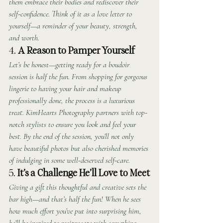
them embrace their bodies and rediscover their 
self-confidence. Think of it as a love letter to 
yourself—a reminder of your beauty, strength, 
and worth.
4. 
A Reason to Pamper Yourself
Let’s be honest—getting ready for a boudoir 
session is half the fun. From shopping for gorgeous 
lingerie to having your hair and makeup 
professionally done, the process is a luxurious 
treat. KimHearts Photography partners with top-
notch stylists to ensure you look and feel your 
best. By the end of the session, you’ll not only 
have beautiful photos but also cherished memories 
of indulging in some well-deserved self-care.
5. 
It’s a Challenge He’ll Love to Meet
Giving a gift this thoughtful and creative sets the 
bar high—and that’s half the fun! When he sees 
how much effort you’ve put into surprising him, 
he’ll be inspired to reciprocate with something 