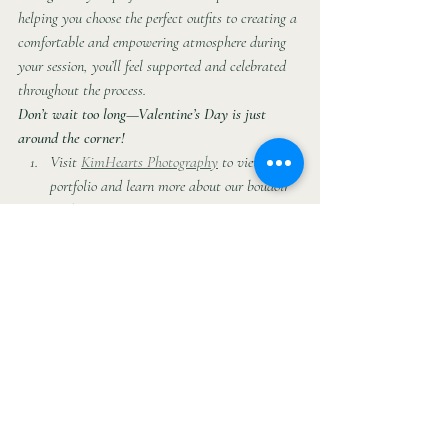
helping you choose the perfect outfits to creating a 
comfortable and empowering atmosphere during 
your session, you’ll feel supported and celebrated 
throughout the process.
Don’t wait too long—Valentine’s Day is just 
around the corner!
Visit 
KimHearts Photography
 to view our 
portfolio and learn more about our boudoir 
packages.
Contact us today to schedule your session 
and start planning your perfect Valentine’s 
gift.
Follow us on social media
This year, give a gift that’s as special as the love 
you share. Book your boudoir photo shoot with 
KimHearts Photography and make this 
Valentine’s Day one for the books!