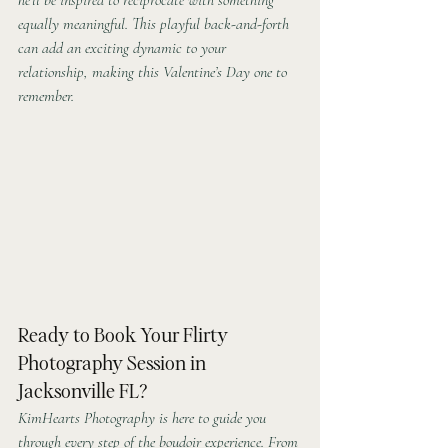
equally meaningful. This playful back-and-forth 
can add an exciting dynamic to your 
relationship, making this Valentine’s Day one to 
remember.
Ready to Book Your Flirty 
Photography Session in 
Jacksonville FL?
KimHearts Photography is here to guide you 
through every step of the boudoir experience. From 