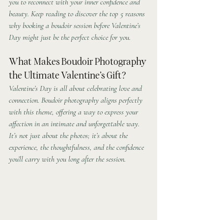
you to reconnect with your inner confidence and 
beauty. Keep reading to discover the top 5 reasons 
why booking a boudoir session before Valentine’s 
Day might just be the perfect choice for you.
What Makes Boudoir Photography 
the Ultimate Valentine’s Gift?
Valentine’s Day is all about celebrating love and 
connection. Boudoir photography aligns perfectly 
with this theme, offering a way to express your 
affection in an intimate and unforgettable way. 
It’s not just about the photos; it’s about the 
experience, the thoughtfulness, and the confidence 
you’ll carry with you long after the session.