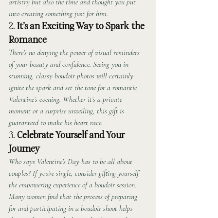
artistry but also the time and thought you put 
into creating something just for him.
2. 
It’s an Exciting Way to Spark the 
Romance
There’s no denying the power of visual reminders 
of your beauty and confidence. Seeing you in 
stunning, classy boudoir photos will certainly 
ignite the spark and set the tone for a romantic 
Valentine’s evening. Whether it’s a private 
moment or a surprise unveiling, this gift is 
guaranteed to make his heart race.
3. 
Celebrate Yourself and Your 
Journey
Who says Valentine’s Day has to be all about 
couples? If you’re single, consider gifting yourself 
the empowering experience of a boudoir session. 
Many women find that the process of preparing 
for and participating in a boudoir shoot helps 