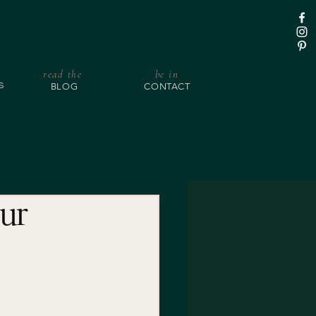
read the
be in
BLOG
CONTACT
S
our