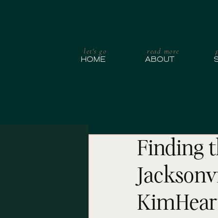
let's go
read more
HOME
ABOUT
Finding t
Jacksonvi
KimHear