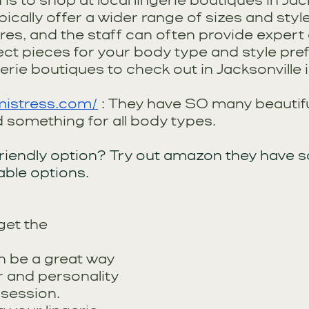
is to shop at local lingerie boutiques in Jack
ically offer a wider range of sizes and styl
es, and the staff can often provide expert 
ect pieces for your body type and style pre
rie boutiques to check out in Jacksonville 
mistress.com/
 : They have SO many beautifu
d something for all body types.
riendly option? Try out amazon they have 
ble options. 
get the 
 be a great way 
ir and personality 
session. 