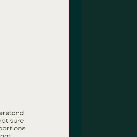
derstand 
not sure 
portions 
that 