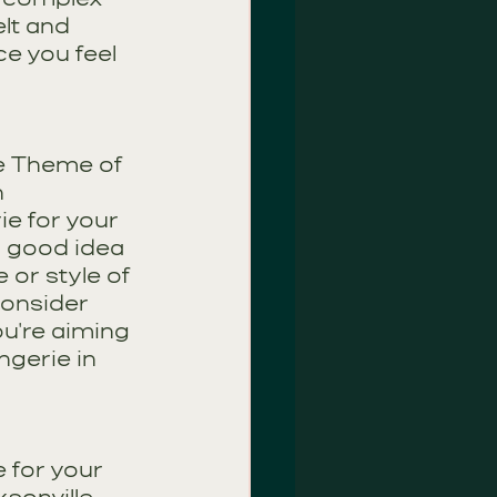
lt and 
e you feel 
e Theme of 
n
e for your 
a good idea 
 or style of 
consider 
ou're aiming 
ngerie in 
 for your 