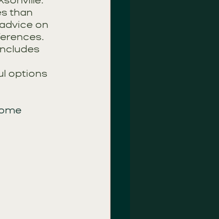
sonville. 
es than 
advice on 
ferences. 
includes 
l options 
some 