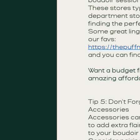
boudoir session 
These stores typ
department stor
finding the perf
Some great linge
our favs:
https://thepuff
and you can fin
Want a budget f
amazing afforda
Tip 5: Don't For
Accessories
Accessories can
to add extra fla
to your boudoir 