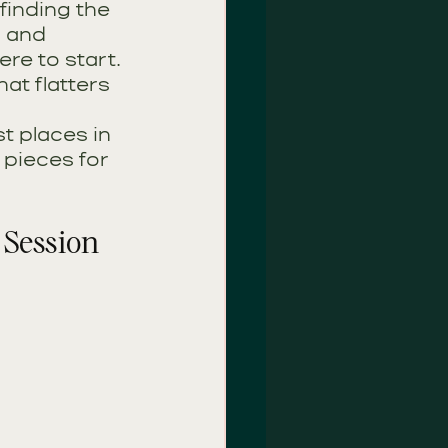
finding the 
, and 
re to start. 
hat flatters 
t places in 
 pieces for 
 Session