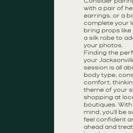
Consider pairing
with a pair of h
earrings, or a b
complete your l
bring props like
a silk robe to a
your photos.
Finding the perfe
your Jacksonvill
session is all a
body type, cons
comfort, thinkin
theme of your s
shopping at loca
boutiques. With 
mind, you'll be s
feel confident 
ahead and treat