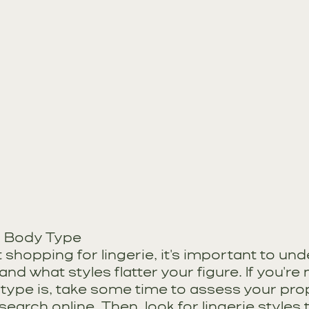
r Body Type
 shopping for lingerie, it's important to un
nd what styles flatter your figure. If you're 
type is, take some time to assess your pro
esearch online. Then, look for lingerie styles 