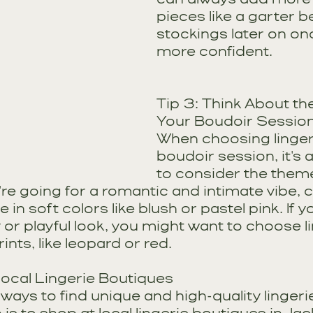
pieces like a garter be
stockings later on onc
more confident.
Tip 3: Think About th
Your Boudoir Sessio
When choosing lingeri
boudoir session, it's 
to consider the theme
u're going for a romantic and intimate vibe, 
 in soft colors like blush or pastel pink. If y
or playful look, you might want to choose li
ints, like leopard or red.
Local Lingerie Boutiques
ways to find unique and high-quality lingerie