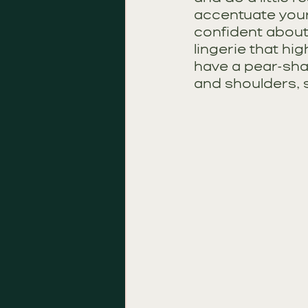
accentuate your
confident about.
lingerie that hig
have a pear-sha
and shoulders, 