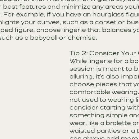
 best features and minimize any areas you'r
 For example, if you have an hourglass figur
hlights your curves, such as a corset or busti
ped figure, choose lingerie that balances yo
such as a babydoll or chemise.
Tip 2: Consider Your
While lingerie for a b
session is meant to b
alluring, it's also impo
choose pieces that yo
comfortable wearing. I
not used to wearing li
consider starting with
something simple and
wear, like a bralette a
waisted panties or a 
can always add more