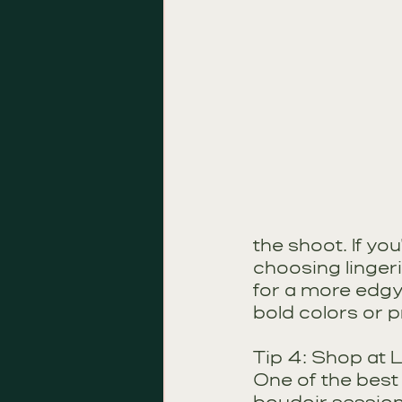
the shoot. If yo
choosing lingerie
for a more edgy 
bold colors or pr
Tip 4: Shop at 
One of the best 