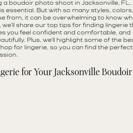
ng a boudoir photo shoot in Jacksonville, FL, 
 is essential. But with so many styles, colors
se from, it can be overwhelming to know whe
, we'll share our top tips for finding lingerie t
s you feel confident and comfortable, and 
tifully. Plus, we'll highlight some of the bes
shop for lingerie, so you can find the perfect
ssion.
ngerie for Your Jacksonville Boudoir