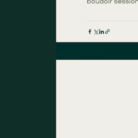
boudoir session
Related Posts