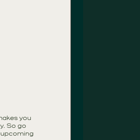
 makes you 
y. So go 
r upcoming 