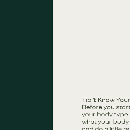
Tip 1: Know You
Before you start
your body type a
what your body 
and do a little r