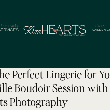
photography
clients
SERVICES
GALLERIE
he Perfect Lingerie for Y
lle Boudoir Session with
ts Photography