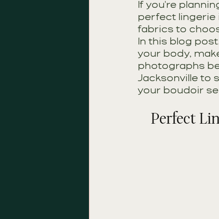
If you're planni
perfect lingerie
fabrics to choo
In this blog post
your body, make
photographs beau
Jacksonville to 
your boudoir se
Perfect Li