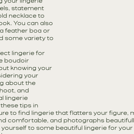
 your lingerie 
eels, statement 
old necklace to 
ook. You can also 
 a feather boa or 
dd some variety to 
ct lingerie for 
e boudoir 
bout knowing your 
idering your 
g about the 
hoot, and 
l lingerie 
these tips in 
ure to find lingerie that flatters your figure,
and comfortable, and photographs beautifull
 yourself to some beautiful lingerie for you