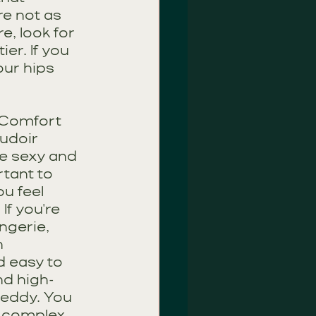
e not as 
e, look for 
er. If you 
ur hips 
 Comfort
oudoir 
e sexy and 
rtant to 
u feel 
f you're 
ngerie, 
 
 easy to 
nd high-
teddy. You 
 complex 